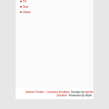
TV
Text
Video
Islamic Finder - Lectures Khutbas
Design by
Apollo
Solution
Powered by Allah