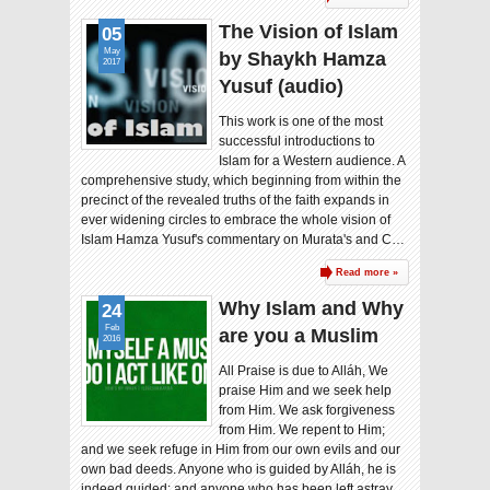
The Vision of Islam
05
May
by Shaykh Hamza
2017
Yusuf (audio)
This work is one of the most
successful introductions to
Islam for a Western audience. A
comprehensive study, which beginning from within the
precinct of the revealed truths of the faith expands in
ever widening circles to embrace the whole vision of
Islam Hamza Yusuf's commentary on Murata's and C…
Read more »
Why Islam and Why
24
Feb
are you a Muslim
2016
All Praise is due to Alláh, We
praise Him and we seek help
from Him. We ask forgiveness
from Him. We repent to Him;
and we seek refuge in Him from our own evils and our
own bad deeds. Anyone who is guided by Alláh, he is
indeed guided; and anyone who has been left astray,