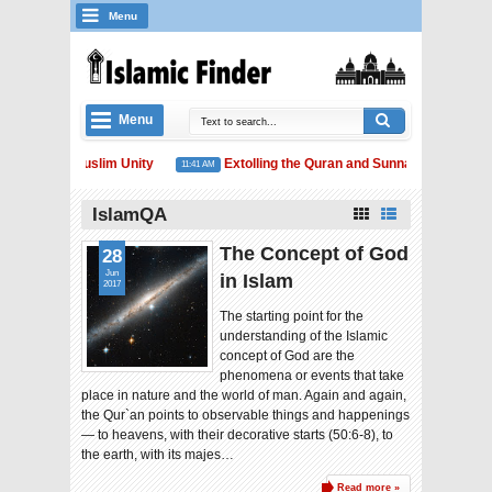
Menu
Menu
the Elusive Muslim Unity
Extolling the Quran and Sunnah
A
11:41 AM
12:54 PM
IslamQA
The Concept of God
28
Jun
in Islam
2017
The starting point for the
understanding of the Islamic
concept of God are the
phenomena or events that take
place in nature and the world of man. Again and again,
the Qur`an points to observable things and happenings
— to heavens, with their decorative starts (50:6-8), to
the earth, with its majes…
Read more »