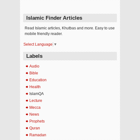
Islamic Finder Articles
Read Islamic articles, Khutbas and more. Easy to use
mobile friendly reader.
Select Language
▼
Labels
Audio
Bible
Education
Health
IslamQA
Lecture
Mecca
News
Prophets
Quran
Ramadan