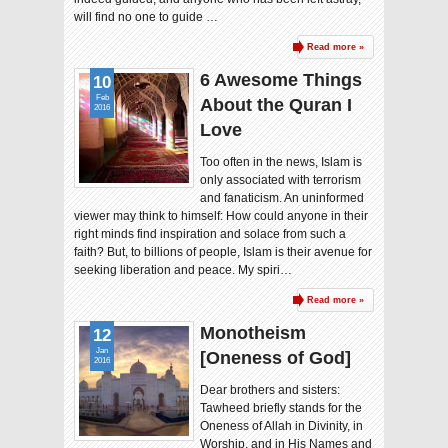
will find no one to guide …
Read more »
6 Awesome Things
10
Feb
About the Quran I
2016
Love
Too often in the news, Islam is
only associated with terrorism
and fanaticism. An uninformed
viewer may think to himself: How could anyone in their
right minds find inspiration and solace from such a
faith? But, to billions of people, Islam is their avenue for
seeking liberation and peace. My spiri…
Read more »
Monotheism
12
Jan
[Oneness of God]
2016
Dear brothers and sisters:
Tawheed briefly stands for the
Oneness of Allah in Divinity, in
Worship, and in His Names and