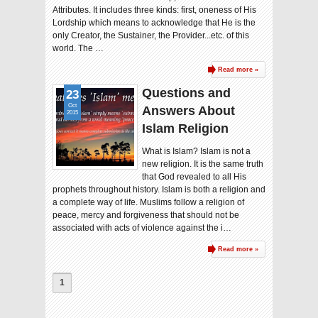
Attributes. It includes three kinds: first, oneness of His
Lordship which means to acknowledge that He is the
only Creator, the Sustainer, the Provider...etc. of this
world. The …
Read more »
Questions and
23
Oct
Answers About
2015
Islam Religion
What is Islam? Islam is not a
new religion. It is the same truth
that God revealed to all His
prophets throughout history. Islam is both a religion and
a complete way of life. Muslims follow a religion of
peace, mercy and forgiveness that should not be
associated with acts of violence against the i…
Read more »
1