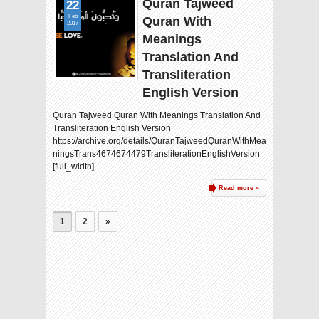
Quran Tajweed
22
Feb
Quran With
2017
Meanings
Translation And
Transliteration
English Version
Quran Tajweed Quran With Meanings Translation And
Transliteration English Version
https://archive.org/details/QuranTajweedQuranWithMea
ningsTrans4674674479TransliterationEnglishVersion
[full_width] …
Read more »
1
2
»