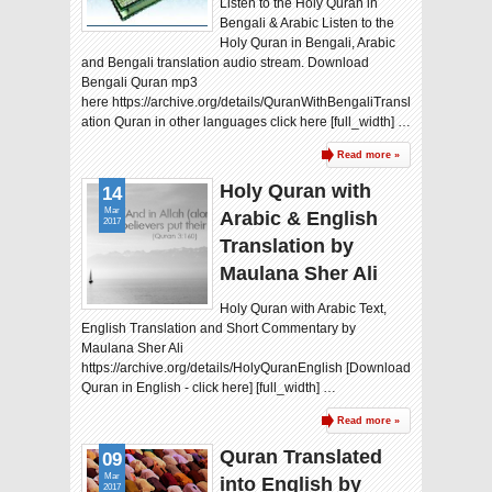
Listen to the Holy Quran in
Bengali & Arabic Listen to the
Holy Quran in Bengali, Arabic
and Bengali translation audio stream. Download
Bengali Quran mp3
here https://archive.org/details/QuranWithBengaliTransl
ation Quran in other languages click here [full_width] …
Read more »
Holy Quran with
14
Mar
Arabic & English
2017
Translation by
Maulana Sher Ali
Holy Quran with Arabic Text,
English Translation and Short Commentary by
Maulana Sher Ali
https://archive.org/details/HolyQuranEnglish [Download
Quran in English - click here] [full_width] …
Read more »
Quran Translated
09
Mar
into English by
2017