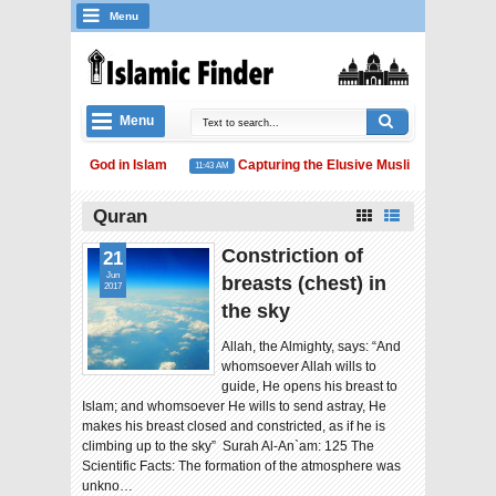
Menu
Menu
 Concept of God in Islam
Capturing the Elusive Muslim Unity
11:43 AM
11:41 
am and Water Conservation
Quran
Constriction of
21
Jun
breasts (chest) in
2017
the sky
Allah, the Almighty, says: “And
whomsoever Allah wills to
guide, He opens his breast to
Islam; and whomsoever He wills to send astray, He
makes his breast closed and constricted, as if he is
climbing up to the sky” Surah Al-An`am: 125 The
Scientific Facts: The formation of the atmosphere was
unkno…