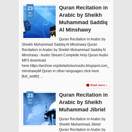
Quran Recitation in
23
Apr
Arabic by Sheikh
2017
Muhammad Saddiq
Al Minshawy
Quran Recitation in Arabic by
Sheikh Muhammad Saddiq Al Minshawy Quran
Recitation in Arabic by Sheikh Muhammad Saddiq Al
Minshawy - Audio Stream Complete Holy Quran Audio
MP3 download
here https://archive.org/details/sunna4u.blogspot.com_
minshawyM Quran in other languages click here
[full_width] …
Read more »
Quran Recitation in
23
Apr
Arabic by Sheikh
2017
Muhammad Jibriel
Quran Recitation in Arabic by
Sheikh Muhammad Jibriel
Quran Recitation in Arabic by