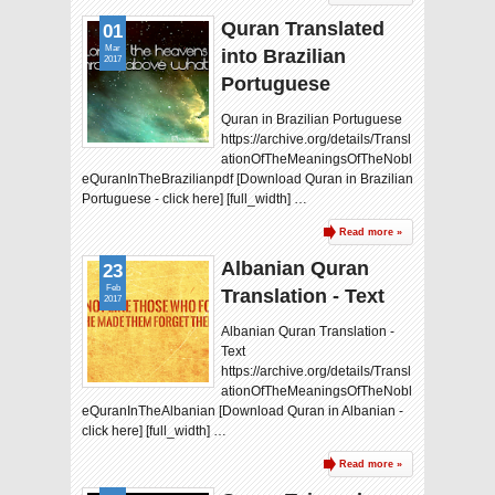
Quran Translated
01
Mar
into Brazilian
2017
Portuguese
Quran in Brazilian Portuguese
https://archive.org/details/Transl
ationOfTheMeaningsOfTheNobl
eQuranInTheBrazilianpdf [Download Quran in Brazilian
Portuguese - click here] [full_width] …
Read more »
Albanian Quran
23
Feb
Translation - Text
2017
Albanian Quran Translation -
Text
https://archive.org/details/Transl
ationOfTheMeaningsOfTheNobl
eQuranInTheAlbanian [Download Quran in Albanian -
click here] [full_width] …
Read more »