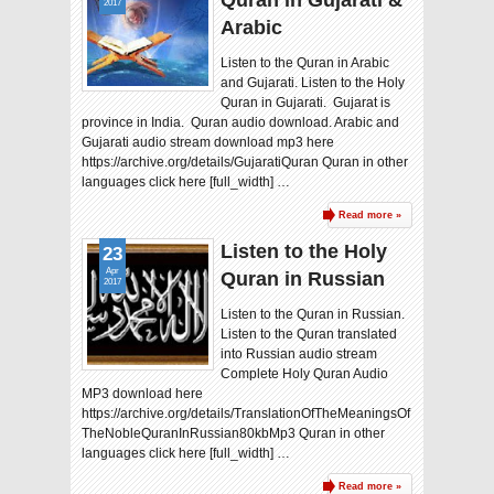
Quran in Gujarati &
2017
Arabic
Listen to the Quran in Arabic
and Gujarati. Listen to the Holy
Quran in Gujarati. Gujarat is
province in India. Quran audio download. Arabic and
Gujarati audio stream download mp3 here
https://archive.org/details/GujaratiQuran Quran in other
languages click here [full_width] …
Read more »
Listen to the Holy
23
Apr
Quran in Russian
2017
Listen to the Quran in Russian.
Listen to the Quran translated
into Russian audio stream
Complete Holy Quran Audio
MP3 download here
https://archive.org/details/TranslationOfTheMeaningsOf
TheNobleQuranInRussian80kbMp3 Quran in other
languages click here [full_width] …
Read more »