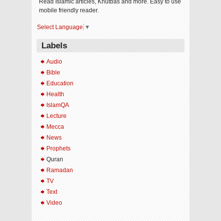
Read Islamic articles, Khutbas and more. Easy to use
mobile friendly reader.
Select Language
▼
Labels
Audio
Bible
Education
Health
IslamQA
Lecture
Mecca
News
Prophets
Quran
Ramadan
TV
Text
Video