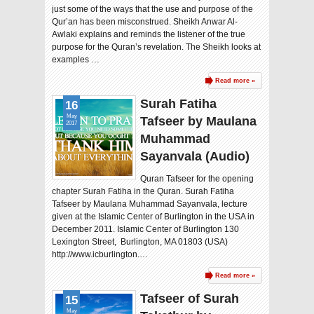
just some of the ways that the use and purpose of the
Qur’an has been misconstrued. Sheikh Anwar Al-
Awlaki explains and reminds the listener of the true
purpose for the Quran’s revelation. The Sheikh looks at
examples …
Read more »
Surah Fatiha
16
May
Tafseer by Maulana
2017
Muhammad
Sayanvala (Audio)
Quran Tafseer for the opening
chapter Surah Fatiha in the Quran. Surah Fatiha
Tafseer by Maulana Muhammad Sayanvala, lecture
given at the Islamic Center of Burlington in the USA in
December 2011. Islamic Center of Burlington 130
Lexington Street, Burlington, MA 01803 (USA)
http://www.icburlington.…
Read more »
Tafseer of Surah
15
May