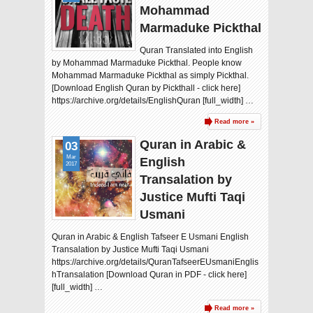
Mohammad
Marmaduke Pickthal
Quran Translated into English
by Mohammad Marmaduke Pickthal. People know
Mohammad Marmaduke Pickthal as simply Pickthal.
[Download English Quran by Pickthall - click here]
https://archive.org/details/EnglishQuran [full_width] …
Read more »
Quran in Arabic &
03
Mar
English
2017
Transalation by
Justice Mufti Taqi
Usmani
Quran in Arabic & English Tafseer E Usmani English
Transalation by Justice Mufti Taqi Usmani
https://archive.org/details/QuranTafseerEUsmaniEnglis
hTransalation [Download Quran in PDF - click here]
[full_width] …
Read more »