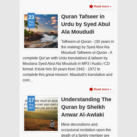
Read more »
Quran Tafseer in
23
May
Urdu by Syed Abul
2017
Ala Moududi
Tafheem-ul-Quran - (30 years in
the making) by Syed Abul Ala
Moududi Tafheem-ul-Quran - A
complete Qur’an with Urdu translations & tafseer by
Moulana Syed Abul Ala Moududi in MP3 / Audio / CD
format. It took him 30 years from 1942 - 1972 to
complete this great mission. Maududi's translation and
com…
Read more »
Understanding The
17
May
Quran by Sheikh
2017
Anwar Al-Awlaki
Mere decorations and
occasional recitation upon the
death of a family member are