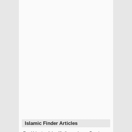
Islamic Finder Articles