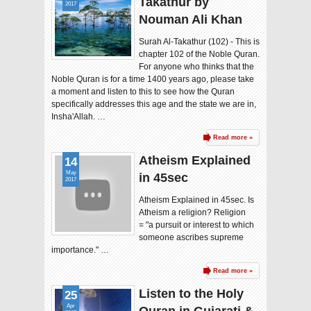
Takathur by
2017
Nouman Ali Khan
Surah Al-Takathur (102) - This is
chapter 102 of the Noble Quran.
For anyone who thinks that the
Noble Quran is for a time 1400 years ago, please take
a moment and listen to this to see how the Quran
specifically addresses this age and the state we are in,
Insha'Allah. …
Read more »
Atheism Explained
14
May
in 45sec
2017
Atheism Explained in 45sec. Is
Atheism a religion? Religion
= "a pursuit or interest to which
someone ascribes supreme
importance." …
Read more »
Listen to the Holy
25
Apr