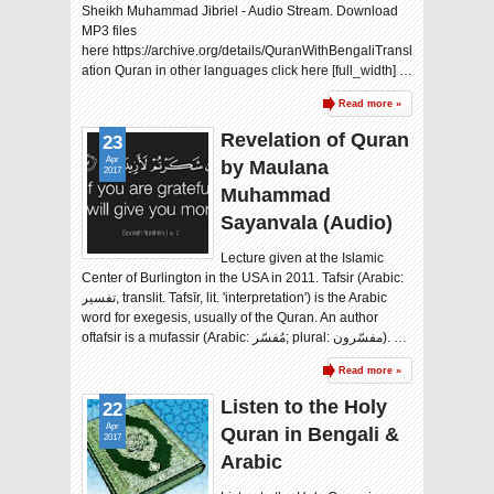
Sheikh Muhammad Jibriel - Audio Stream. Download
MP3 files
here https://archive.org/details/QuranWithBengaliTransl
ation Quran in other languages click here [full_width] …
Read more »
Revelation of Quran
23
Apr
by Maulana
2017
Muhammad
Sayanvala (Audio)
Lecture given at the Islamic
Center of Burlington in the USA in 2011. Tafsir (Arabic:
تفسير‎, translit. Tafsīr, lit. 'interpretation'‎) is the Arabic
word for exegesis, usually of the Quran. An author
oftafsir is a mufassir (Arabic: مُفسّر‎‎; plural: مفسّرون). …
Read more »
Listen to the Holy
22
Apr
Quran in Bengali &
2017
Arabic