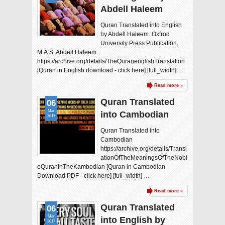
Abdell Haleem
Quran Translated into English
by Abdell Haleem. Oxfrod
University Press Publication.
M.A.S. Abdell Haleem.
https://archive.org/details/TheQuranenglishTranslation
[Quran in English download - click here] [full_width] …
Read more »
Quran Translated
06
Mar
into Cambodian
2017
Quran Translated into
Cambodian
https://archive.org/details/Transl
ationOfTheMeaningsOfTheNobl
eQuranInTheKambodian [Quran in Cambodian
Download PDF - click here] [full_width] …
Read more »
Quran Translated
06
Mar
into English by
2017