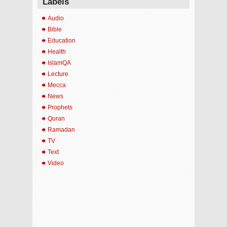
Labels
Audio
Bible
Education
Health
IslamQA
Lecture
Mecca
News
Prophets
Quran
Ramadan
TV
Text
Video