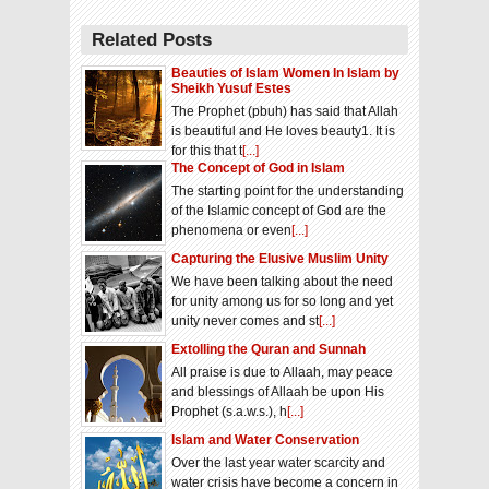
Related Posts
Beauties of Islam Women In Islam by
Sheikh Yusuf Estes
The Prophet (pbuh) has said that Allah
is beautiful and He loves beauty1. It is
for this that t
[...]
The Concept of God in Islam
The starting point for the understanding
of the Islamic concept of God are the
phenomena or even
[...]
Capturing the Elusive Muslim Unity
We have been talking about the need
for unity among us for so long and yet
unity never comes and st
[...]
Extolling the Quran and Sunnah
All praise is due to Allaah, may peace
and blessings of Allaah be upon His
Prophet (s.a.w.s.), h
[...]
Islam and Water Conservation
Over the last year water scarcity and
water crisis have become a concern in