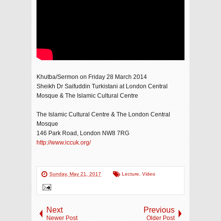
Khutba/Sermon on Friday 28 March 2014
Sheikh Dr Saifuddin Turkistani at London Central
Mosque & The Islamic Cultural Centre
The Islamic Cultural Centre & The London Central
Mosque
146 Park Road, London NW8 7RG
http://www.iccuk.org/
Sunday, May 21, 2017
Lecture
,
Video
Next
Previous
Newer Post
Older Post