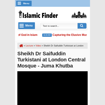
Menu
Menu
The Concept of God in Islam
Capturing the Elusive Muslim Unity
11:43 AM
1
Islam and Water Conservation
»
Lecture
»
Video
»
Sheikh Dr Saifuddin Turkistani at London
Central Mosque - Juma Khutba
Sheikh Dr Saifuddin
Turkistani at London Central
Mosque - Juma Khutba