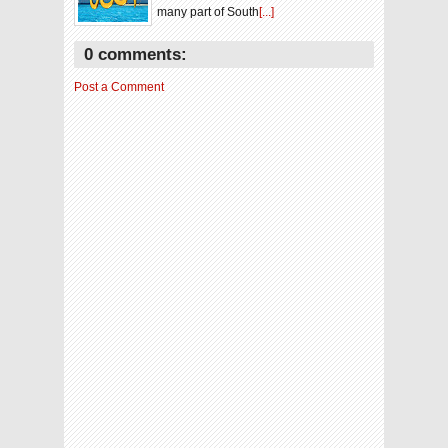
many part of South
[...]
0 comments:
Post a Comment