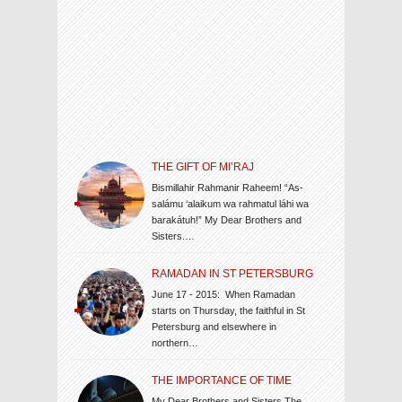
THE GIFT OF MI’RAJ
Bismillahir Rahmanir Raheem! “As-
salámu ‘alaikum wa rahmatul láhi wa
barakátuh!” My Dear Brothers and
Sisters.…
RAMADAN IN ST PETERSBURG
June 17 - 2015: When Ramadan
starts on Thursday, the faithful in St
Petersburg and elsewhere in
northern…
THE IMPORTANCE OF TIME
My Dear Brothers and Sisters The