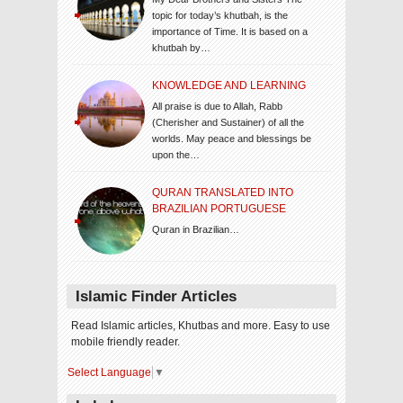
topic for today’s khutbah, is the
importance of Time. It is based on a
khutbah by…
KNOWLEDGE AND LEARNING
All praise is due to Allah, Rabb
(Cherisher and Sustainer) of all the
worlds. May peace and blessings be
upon the…
QURAN TRANSLATED INTO
BRAZILIAN PORTUGUESE
Quran in Brazilian…
Islamic Finder Articles
Read Islamic articles, Khutbas and more. Easy to use
mobile friendly reader.
Select Language
▼