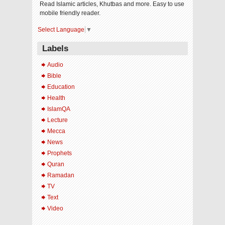
Read Islamic articles, Khutbas and more. Easy to use
mobile friendly reader.
Select Language
▼
Labels
Audio
Bible
Education
Health
IslamQA
Lecture
Mecca
News
Prophets
Quran
Ramadan
TV
Text
Video