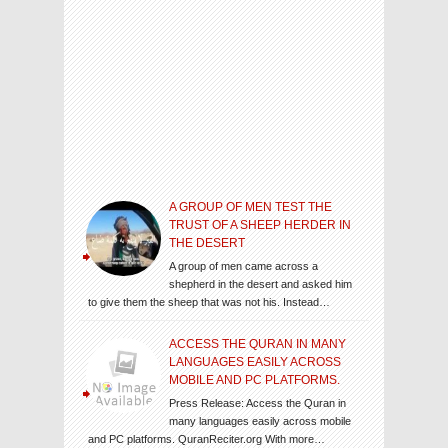
A GROUP OF MEN TEST THE
TRUST OF A SHEEP HERDER IN
THE DESERT
A group of men came across a
shepherd in the desert and asked him
to give them the sheep that was not his. Instead…
ACCESS THE QURAN IN MANY
LANGUAGES EASILY ACROSS
MOBILE AND PC PLATFORMS.
Press Release: Access the Quran in
many languages easily across mobile
and PC platforms. QuranReciter.org With more…