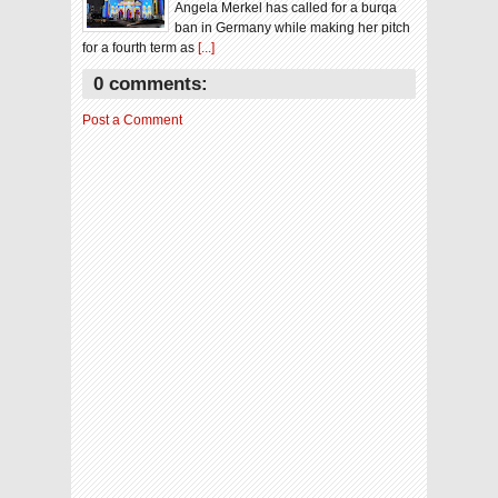
Angela Merkel has called for a burqa
ban in Germany while making her pitch
for a fourth term as
[...]
0 comments:
Post a Comment