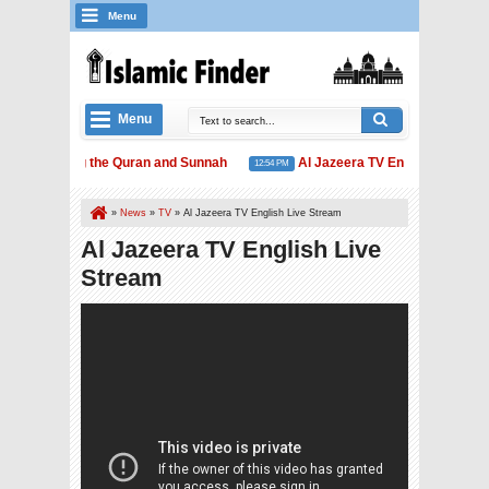
Menu
Menu
Extolling the Quran and Sunnah
Al Jazeera TV English Live Str
1 AM
12:54 PM
»
News
»
TV
»
Al Jazeera TV English Live Stream
Al Jazeera TV English Live
Stream