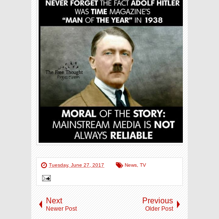
Tuesday, June 27, 2017
News
,
TV
Next
Previous
Newer Post
Older Post