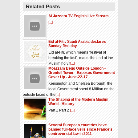
Related Posts
Al Jazeera TV English Live Stream
[...]
Eid al-Fitr: Saudi Arabia declares
Sunday first day
Eid al-Fitr, which means "festival of
breaking the fast", marks the end of the
Muslim holy f
[...]
Moazzam Begg Outside London -
Grenfell Tower - Exposes Government
Cover Up - June-22-17
Kensington and Chelsea Borough, the
local Government spent 8 Million on the
outside faced of the
[...]
The Shaping of the Modern Muslim
World - History
Part 1 Part 2
[...]
Several European countries have
banned full-face veils since France's
controversial law in 2011