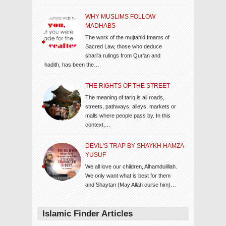
WHY MUSLIMS FOLLOW
MADHABS
The work of the mujtahid Imams of
Sacred Law, those who deduce
shari'a rulings from Qur'an and
hadith, has been the…
THE RIGHTS OF THE STREET
The meaning of tariq is all roads,
streets, pathways, alleys, markets or
malls where people pass by. In this
context,…
DEVIL'S TRAP BY SHAYKH HAMZA
YUSUF
We all love our children, Alhamdulillah.
We only want what is best for them
and Shaytan (May Allah curse him)…
Islamic Finder Articles