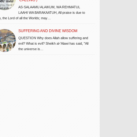
‘CALLING’)
AS-SALAAMU ALAIKUM, WA REHMATUL
LAAHI WA BARAKAATUH, All praise is due to
h, the Lord of all the Worlds; may…
SUFFERING AND DIVINE WISDOM
QUESTION Why does Allah allow suffering and
evil? What is evil? Sheikh al-'Alawi has said, "All
the universe is…