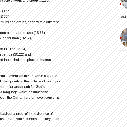
g cycle of work and sleep (3:190,
8) and,
10:22),
Allá
 fruits and grains, each with a different
ween blood and refuse (16:66),
aling for men (16:69),
d to it (23:12-14),
n beings (30:22) and
and those that take place in human
nt to events in the universe as part of
t often points to the order and beauty in
 (proof or argument) for God's
 in a language which assumes the
ver, the Qur`an rarely, if ever, concerns
sis or a proof of the existence of
gns of God, which means that they do in