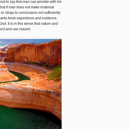
not to say that man can provide with his
that if man does not make irrational
r clings to conclusions not sufficiently
wards fresh experience and evidence,
God. It is in this sense that nature and
lect and use reason.