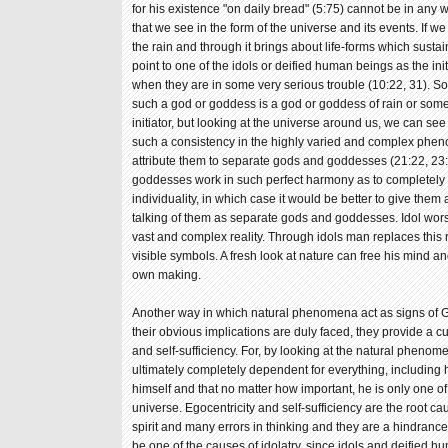
for his existence "on daily bread" (5:75) cannot be in any
that we see in the form of the universe and its events. If
the rain and through it brings about life-forms which sustai
point to one of the idols or deified human beings as the in
when they are in some very serious trouble (10:22, 31). S
such a god or goddess is a god or goddess of rain or som
initiator, but looking at the universe around us, we can see 
such a consistency in the highly varied and complex phen
attribute them to separate gods and goddesses (21:22, 23
goddesses work in such perfect harmony as to completely
individuality, in which case it would be better to give them
talking of them as separate gods and goddesses. Idol wors
vast and complex reality. Through idols man replaces this 
visible symbols. A fresh look at nature can free his mind and
own making.
Another way in which natural phenomena act as signs of Go
their obvious implications are duly faced, they provide a c
and self-sufficiency. For, by looking at the natural phenom
ultimately completely dependent for everything, including h
himself and that no matter how important, he is only one
universe. Egocentricity and self-sufficiency are the root 
spirit and many errors in thinking and they are a hindranc
be one of the causes of idolatry, since idols and deified 