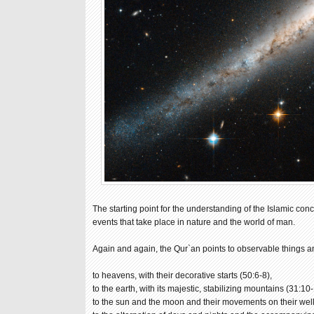
The starting point for the understanding of the Islamic c
events that take place in nature and the world of man.
Again and again, the Qur`an points to observable things
to heavens, with their decorative starts (50:6-8),
to the earth, with its majestic, stabilizing mountains (31:10-
to the sun and the moon and their movements on their well