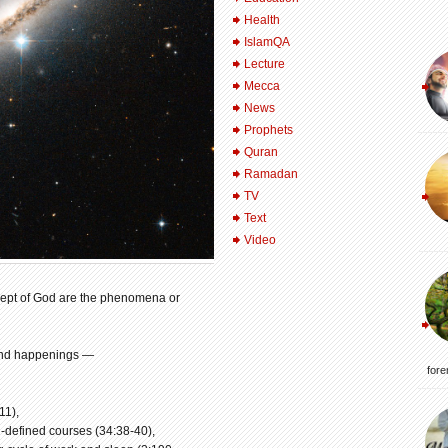
Health
IslamQA
Lecture
Mecca
News
Prophets
Quran
Ramadan
TV
Text
Video
oncept of God are the phenomena or
 and happenings —
fore
11),
-defined courses (34:38-40),