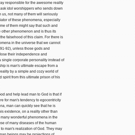
 way responsible for the awesome reality
 we ask idol worshippers who sends down
n us, not many of them will seriously
itiator of these phenomena, especially
ome of them might say that such and
e other phenomenon and is thus its
the falsehood of this claim. For there is
omena in the universe that we cannot
:91-92), unless those gods and
 lose their independence and
 a single corporate personality instead of
hip is man's ultimate escape from a
reality by a simple and cozy world of
 spirit from this ultimate prison of his
d and help lead man to God is that if
ure for man's tendency to egocentricity
ena, man can quickly see that he is
is existence, on a reality other than
 of many wonderful phenomena in the
cause of many diseases of the human
e to man's realization of God. They may
human beings may be projections of