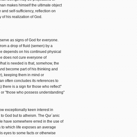
an makes himself the ultimate object
and self-sufficiency, reflection on
f his realization of God.
 serve as signs of God for everyone.
rom a drop of fluid (semen) by a
 he depends on his continued physical
ge does not cure everyone of
 What is needed is that, somehow, the
 and become part of his thinking and
kr), keeping them in mind or
an often concludes its references to
there is a sign for those who reflect"
" or "those who possess understanding"
w exceptionally keen interest in
 to God but to atheism. The Qur`anic
le have somewhere erred in the use of
s to which life exposes an average
s eyes to some facts or otherwise