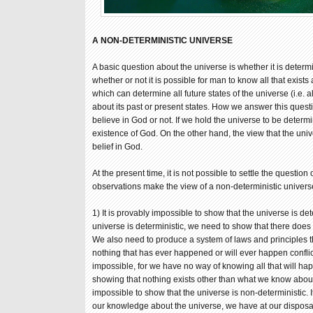
A NON-DETERMINISTIC UNIVERSE
A basic question about the universe is whether it is determin
whether or not it is possible for man to know all that exist
which can determine all future states of the universe (i.e. a
about its past or present states. How we answer this ques
believe in God or not. If we hold the universe to be determi
existence of God. On the other hand, the view that the uni
belief in God.
At the present time, it is not possible to settle the question
observations make the view of a non-deterministic univers
1) It is provably impossible to show that the universe is dete
universe is deterministic, we need to show that there does 
We also need to produce a system of laws and principles t
nothing that has ever happened or will ever happen conflict
impossible, for we have no way of knowing all that will ha
showing that nothing exists other than what we know about. 
impossible to show that the universe is non-deterministic. I
our knowledge about the universe, we have at our disposa