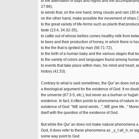
to the alternation of days and nights and the accompanyin
27:86),
to winds that, on the one hand, bring clouds and rain (30:4
on the other hand, make possible the movement of ships (
to the great variety of life-forms such as plants that produce
taste (13:4, 34:32-35),
to cattle out of whose bellies comes healthy milk from bet
to bees and their production of honey, in which there is he
to the fire that is ignited by man (56:71-72),
to the birth of a human baby and the various stages that lea
to the variety of colors and languages found among huma
to events that take place within man, his mind and heart, 
history (41:53).
Contrary to what is said sometimes, the Qur`an does not poi
a theological argument for the existence of God. It no doub
the universe (67:3-5, etc.), but never as a burhan or hujjah
existence. In fact, it often points to phenomena of nature
existence of God: "WE send winds...", WE give life..." Moreo
itself with the question of the existence of God.
But while the Qur`an does not make natural phenomena a ba
God, it does refer to these phenomena as _y_t all_h, or si
some way point to God.