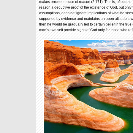
makes erroneous use of reason (2:171). This is, of course, 
reason a deductive proof of the existence of God, but only 
assumptions, does not ignore implications of what he sees o
supported by evidence and maintains an open attitude to
then he would be gradually led to certain belief in the true 
man's own self provide signs of God only for those who ref