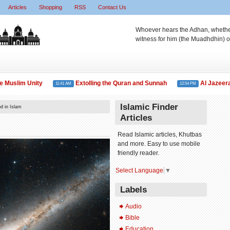
Articles
Shopping
RSS
Contact Us
Whoever hears the Adhan, whether 
witness for him (the Muadhdhin) o
slim Unity
Extolling the Quran and Sunnah
Al Jazeera TV 
11:41 AM
12:54 PM
Islamic Finder
d in Islam
Articles
Read Islamic articles, Khutbas
and more. Easy to use mobile
friendly reader.
Select Language
▼
Labels
Audio
Bible
Education