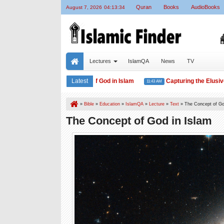
Quran
Books
AudioBooks
August 7, 2026
04:13:36
Lectures
IslamQA
News
TV
The Concept of God in Islam
Latest
Capturing the Elusive Mu
11:46 AM
11:43 AM
»
Bible
»
Education
»
IslamQA
»
Lecture
»
Text
»
The Concept of Go
The Concept of God in Islam