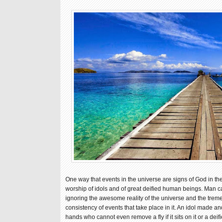
One way that events in the universe are signs of God in the
worship of idols and of great deified human beings. Man ca
ignoring the awesome reality of the universe and the trem
consistency of events that take place in it. An idol made a
hands who cannot even remove a fly if it sits on it or a d