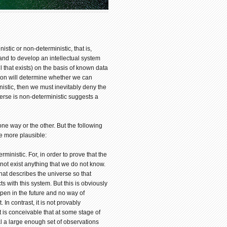
istic or non-deterministic, that is,
s and to develop an intellectual system
ll that exists) on the basis of known data
tion will determine whether we can
nistic, then we must inevitably deny the
verse is non-deterministic suggests a
 one way or the other. But the following
e more plausible:
rministic. For, in order to prove that the
not exist anything that we do not know.
hat describes the universe so that
s with this system. But this is obviously
ppen in the future and no way of
In contrast, it is not provably
t is conceivable that at some stage of
l a large enough set of observations