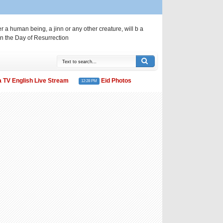
a human being, a jinn or any other creature, will b a
n the Day of Resurrection
English Live Stream
Eid Photos
Eid al-Fitr: Saudi Arabia d
12:28 PM
11:50 PM