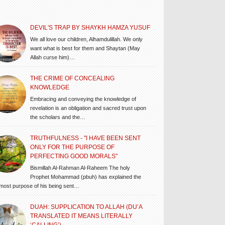
DEVIL'S TRAP BY SHAYKH HAMZA YUSUF
We all love our children, Alhamdulillah. We only
want what is best for them and Shaytan (May
Allah curse him)…
THE CRIME OF CONCEALING
KNOWLEDGE
Embracing and conveying the knowledge of
revelation is an obligation and sacred trust upon
the scholars and the…
TRUTHFULNESS - "I HAVE BEEN SENT
ONLY FOR THE PURPOSE OF
PERFECTING GOOD MORALS"
Bismillah Al-Rahman Al-Raheem The holy
Prophet Mohammad (pbuh) has explained the
most purpose of his being sent…
DUAH: SUPPLICATION TO ALLAH (DU’A
TRANSLATED IT MEANS LITERALLY