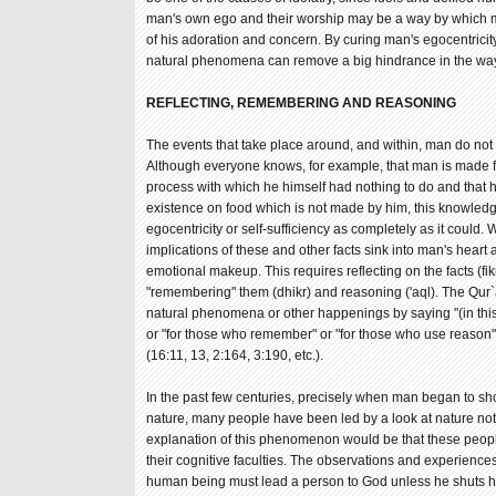
man's own ego and their worship may be a way by which m
of his adoration and concern. By curing man's egocentricity 
natural phenomena can remove a big hindrance in the way o
REFLECTING, REMEMBERING AND REASONING
The events that take place around, and within, man do not
Although everyone knows, for example, that man is made f
process with which he himself had nothing to do and that
existence on food which is not made by him, this knowled
egocentricity or self-sufficiency as completely as it could.
implications of these and other facts sink into man's heart
emotional makeup. This requires reflecting on the facts (fi
"remembering" them (dhikr) and reasoning ('aql). The Qur`
natural phenomena or other happenings by saying "(in this) 
or "for those who remember" or "for those who use reason
(16:11, 13, 2:164, 3:190, etc.).
In the past few centuries, precisely when man began to sho
nature, many people have been led by a look at nature not
explanation of this phenomenon would be that these peop
their cognitive faculties. The observations and experience
human being must lead a person to God unless he shuts hi