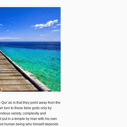
 Qur`an is that they point away from the
n turn to these false gods only by
endous variety, complexity and
nd put in a temple by man with his own
eified human being who himself depends